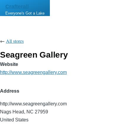
Skip to main content
Crafterall
Everyone's Got a Lake
←
All stores
Seagreen Gallery
Website
http://www.seagreengallery.com
Address
http://www.seagreengallery.com
Nags Head
,
NC
27959
United States