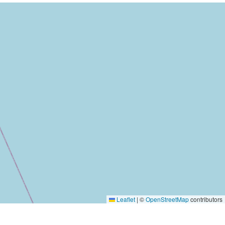
Leaflet
|
©
OpenStreetMap
contributors