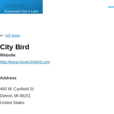
Skip to main content
Crafterall
Men
Everyone's Got a Lake
←
All stores
City Bird
Website
http://www.ilovecitybird.com
Address
460 W. Canfield St
Detroit
,
MI
48201
United States