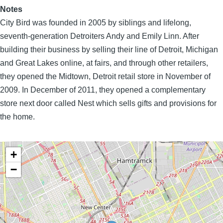
Notes
City Bird was founded in 2005 by siblings and lifelong,
seventh-generation Detroiters Andy and Emily Linn. After
building their business by selling their line of Detroit, Michigan
and Great Lakes online, at fairs, and through other retailers,
they opened the Midtown, Detroit retail store in November of
2009. In December of 2011, they opened a complementary
store next door called Nest which sells gifts and provisions for
the home.
+
−