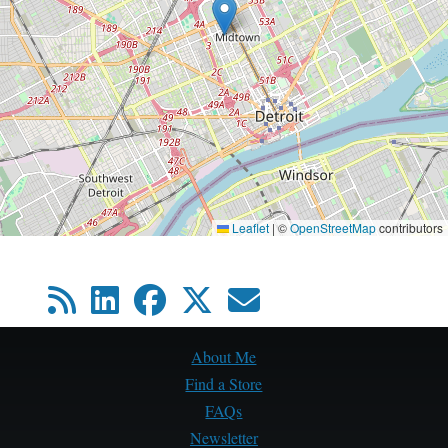
Leaflet
|
©
OpenStreetMap
contributors
About Me
Find a Store
FAQs
Newsletter