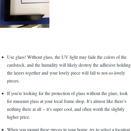
Use glass! Without glass, the UV light may fade the colors of the
cardstock, and the humidity will likely destroy the adhesive holding
the layers together and your lovely piece will fall to not-so-lovely
pieces.
If you’re looking for the protection of glass without the glare, look
for museum glass at your local frame shop. It’s almost like there’s
nothing there at all -- it’s super cool, and often worth the slightly
higher price.
When you mount these pieces in your home, try to select a location