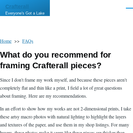
Skip to main content
Crafterall
Men
Everyone's Got a Lake
Home
>>
FAQs
What do you recommend for
framing Crafterall pieces?
Since I don't frame my work myself, and because these pieces aren't
completely flat and thin like a print, I field a lot of great questions
about framing. Here are my recommendations.
In an effort to show how my works are not 2-dimensional prints, I take
these artsy macro photos with natural lighting to highlight the layers
and textures of the paper, and use them in my shop listings. For many
buyers, these photos make it seem like these pieces are thicker than