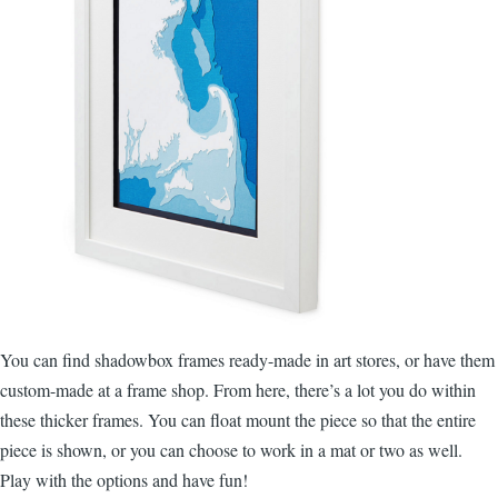
You can find shadowbox frames ready-made in art stores, or have them
custom-made at a frame shop. From here, there’s a lot you do within
these thicker frames. You can float mount the piece so that the entire
piece is shown, or you can choose to work in a mat or two as well.
Play with the options and have fun!