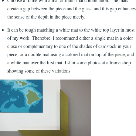
Choose a frame with a mat or multi-mat combination. The mats
create a gap between the piece and the glass, and this gap enhances
the sense of the depth in the piece nicely.
It can be tough matching a white mat to the white top layer in most
of my work. Therefore, I recommend either a single mat in a color
close or complementary to one of the shades of cardstock in your
piece, or a double mat using a colored mat on top of the piece, and
a white mat over the first mat. I shot some photos at a frame shop
showing some of these variations.