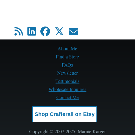
About Me
Find a Store
FAQs
Newsletter
Testimonials
Wholesale Inquiries
Contact Me
Shop Crafterall on Etsy
Copyright © 2007-2025, Marnie Karger