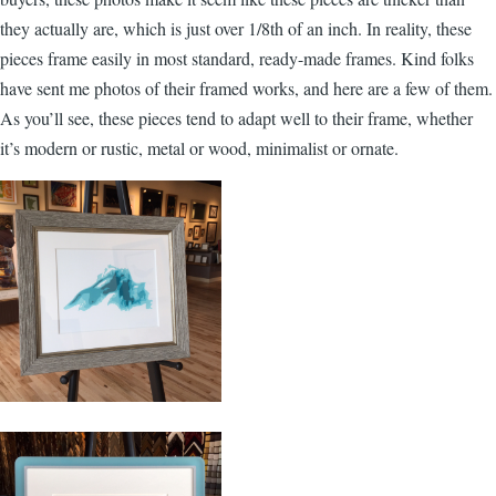
they actually are, which is just over 1/8th of an inch. In reality, these
pieces frame easily in most standard, ready-made frames. Kind folks
have sent me photos of their framed works, and here are a few of them.
As you’ll see, these pieces tend to adapt well to their frame, whether
it’s modern or rustic, metal or wood, minimalist or ornate.