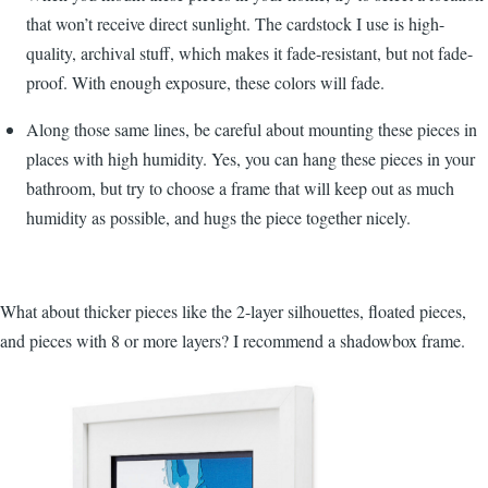
that won’t receive direct sunlight. The cardstock I use is high-
quality, archival stuff, which makes it fade-resistant, but not fade-
proof. With enough exposure, these colors will fade.
Along those same lines, be careful about mounting these pieces in
places with high humidity. Yes, you can hang these pieces in your
bathroom, but try to choose a frame that will keep out as much
humidity as possible, and hugs the piece together nicely.
What about thicker pieces like the 2-layer silhouettes, floated pieces,
and pieces with 8 or more layers? I recommend a shadowbox frame.