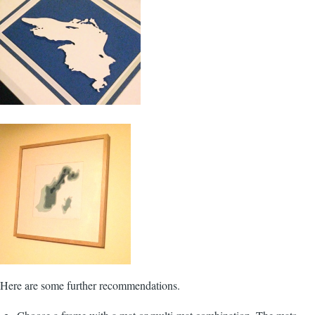
Here are some further recommendations.