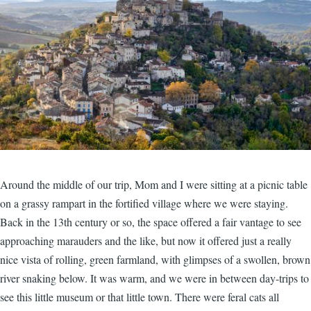
Around the middle of our trip, Mom and I were sitting at a picnic table
on a grassy rampart in the fortified village where we were staying.
Back in the 13th century or so, the space offered a fair vantage to see
approaching marauders and the like, but now it offered just a really
nice vista of rolling, green farmland, with glimpses of a swollen, brown
river snaking below. It was warm, and we were in between day-trips to
see this little museum or that little town. There were feral cats all