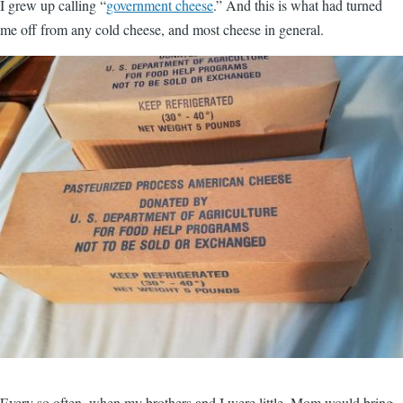
I grew up calling “
government cheese
.” And this is what had turned
me off from any cold cheese, and most cheese in general.
Every so often, when my brothers and I were little, Mom would bring