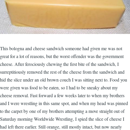
This bologna and cheese sandwich someone had given me was not
great for a lot of reasons, but the worst offender was the government
cheese. After ferociously chewing the first bite of the sandwich, I
surreptitiously removed the rest of the cheese from the sandwich and
hid the slice under an old brown couch I was sitting next to. Food you
were given was food to be eaten, so I had to be sneaky about my
cheese removal. Fast forward a few weeks later to when my brothers
and I were wrestling in this same spot, and when my head was pinned
to the carpet by one of my brothers attempting a move straight out of
Saturday morning Worldwide Wrestling, I spied the slice of cheese I
had left there earlier. Still orange, still mostly intact, but now nearly