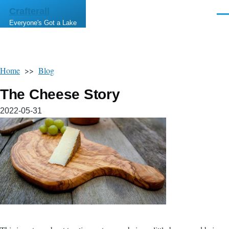
Skip to main content
Crafterall
Men
Everyone's Got a Lake
Home
>>
Blog
The Cheese Story
2022-05-31