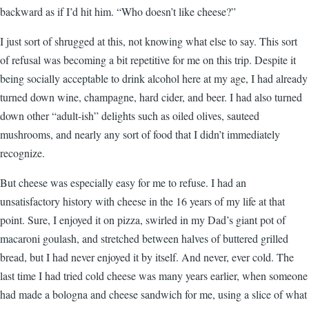
backward as if I’d hit him. “Who doesn’t like cheese?”
I just sort of shrugged at this, not knowing what else to say. This sort
of refusal was becoming a bit repetitive for me on this trip. Despite it
being socially acceptable to drink alcohol here at my age, I had already
turned down wine, champagne, hard cider, and beer. I had also turned
down other “adult-ish” delights such as oiled olives, sauteed
mushrooms, and nearly any sort of food that I didn’t immediately
recognize.
But cheese was especially easy for me to refuse. I had an
unsatisfactory history with cheese in the 16 years of my life at that
point. Sure, I enjoyed it on pizza, swirled in my Dad’s giant pot of
macaroni goulash, and stretched between halves of buttered grilled
bread, but I had never enjoyed it by itself. And never, ever cold. The
last time I had tried cold cheese was many years earlier, when someone
had made a bologna and cheese sandwich for me, using a slice of what