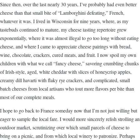
Since then, over the last nearly 30 years, I’ve probably had even better
cheese than that small bite of “Lamborghini defeating,” French,
whatever it was. I lived in Wisconsin for nine years, where, as my
tastebuds continued to mature, my cheese tasting repertoire grew
exponentially, where it was almost illegal to go too long without eating
cheese, and where I came to appreciate cheese pairings with bread,
wine, chocolate, crackers, cured meats, and fruit. I now spoil my own
children with what we call “fancy cheese,” savoring crumbling chunks
of Irish-style, aged, white cheddar with slices of honeycrisp apples,
creamy dill havarti with flaky rye crackers, and complicated, small
batch cheeses from local artisans who tout more flavors per bite than
most of our complete meals.
I hope to go back to France someday now that I’m not just willing but
eager to sample the local fare. I would more sincerely relish strolling an
outdoor market, scrutinizing over which small parcels of cheese to
bring on a picnic, and from which local winery to patronize. Perhaps