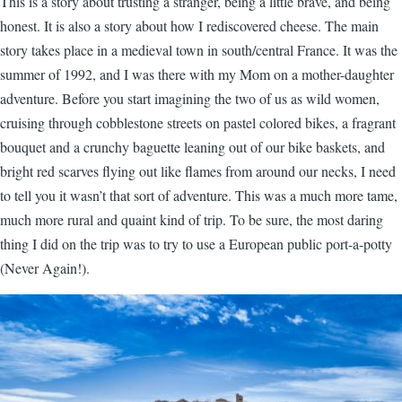
This is a story about trusting a stranger, being a little brave, and being
honest. It is also a story about how I rediscovered cheese. The main
story takes place in a medieval town in south/central France. It was the
summer of 1992, and I was there with my Mom on a mother-daughter
adventure. Before you start imagining the two of us as wild women,
cruising through cobblestone streets on pastel colored bikes, a fragrant
bouquet and a crunchy baguette leaning out of our bike baskets, and
bright red scarves flying out like flames from around our necks, I need
to tell you it wasn’t that sort of adventure. This was a much more tame,
much more rural and quaint kind of trip. To be sure, the most daring
thing I did on the trip was to try to use a European public port-a-potty
(Never Again!).