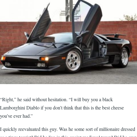
“Right,” he said without hesitation. “I will buy you a black
Lamborghini Diablo if you don’t think that this is the best cheese
you’ve ever had.”
I quickly reevaluated this guy. Was he some sort of millionaire dressed