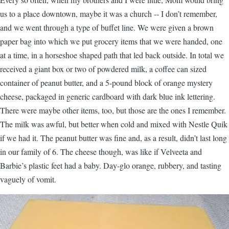
us to a place downtown, maybe it was a church -- I don’t remember,
and we went through a type of buffet line. We were given a brown
paper bag into which we put grocery items that we were handed, one
at a time, in a horseshoe shaped path that led back outside. In total we
received a giant box or two of powdered milk, a coffee can sized
container of peanut butter, and a 5-pound block of orange mystery
cheese, packaged in generic cardboard with dark blue ink lettering.
There were maybe other items, too, but those are the ones I remember.
The milk was awful, but better when cold and mixed with Nestle Quik
if we had it. The peanut butter was fine and, as a result, didn’t last long
in our family of 6. The cheese though, was like if Velveeta and
Barbie’s plastic feet had a baby. Day-glo orange, rubbery, and tasting
vaguely of vomit.