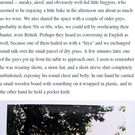
around -- sneaky, aloof, and obviously well-fed little buggers, who
seemed to be enjoying a little bake in the afternoon sun about as much
as we were. We also shared the space with a couple of older guys,
probably in their 50s or 60s, who, we could tell by overhearing their
banter, were British. Perhaps they heard us conversing in English as
well, because one of them hailed us with a “hiya” and we exchanged
small talk over the small parcel of dry grass. A few minutes later, one
of the guys got up from his table to approach ours. I seem to remember
he was wearing shorts, a straw hat, and a short sleeve shirt completely
unbuttoned, exposing his round chest and belly. In one hand he carried
a small wooden board with something on it wrapped in plastic, and in
the other hand he held a pocket knife.