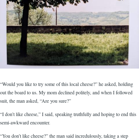
“Would you like to try some of this local cheese?” he asked, holding
out the board to us. My mom declined politely, and when I followed
suit, the man asked, “Are you sure?”
“I don’t like cheese,” I said, speaking truthfully and hoping to end this
semi-awkward encounter.
“You don’t like cheese?” the man said incredulously, taking a step