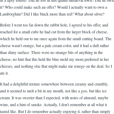
as a tipsy tourist? Did he live in this quaint medieval town? Did he own
it? Who could make such an offer? Would I actually want to own a
Lamborghini? Did I like black more than red? What about silver?
Before I went too far down the rabbit hole, I agreed to his offer, and
reached for a small cube he had cut from the larger block of cheese,
which he held out to me once again from the small cutting board. The
cheese wasn’t orange, but a pale cream color, and it had a dull rather
than shiny surface. There were no strange bits of anything in the
cheese, no hint that this held the blue mold my mom preferred in her
cheeses, and nothing else that might make me renege on the deal. So I
ate it.
It had a delightful texture somewhere between creamy and crumbly,
and it seemed to melt a bit in my mouth, not like a goo, but like ice
cream. It was sweeter than I expected, with notes of almond, maybe
wine, and a hint of smoke. Actually, I don’t remember at all what it
tasted like. But I do remember actually enjoying it, rather than simply