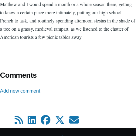
Matthew and I would spend a month or a whole season there, getting
to know a certain place more intimately, putting our high school
French to task, and routinely spending afternoon siestas in the shade of
a tree on a grassy, medieval rampart, as we listened to the chatter of
American tourists a few picnic tables away.
Comments
Add new comment