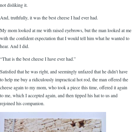
not disliking it.
And, truthfully, it was the best cheese I had ever had.
My mom looked at me with raised eyebrows, but the man looked at me
with the confident expectation that I would tell him what he wanted to
hear. And I did.
“That is the best cheese I have ever had.”
Satisfied that he was right, and seemingly unfazed that he didn’t have
to help me buy a ridiculously impractical hot rod, the man offered the
cheese again to my mom, who took a piece this time, offered it again
to me, which I accepted again, and then tipped his hat to us and
rejoined his companion.