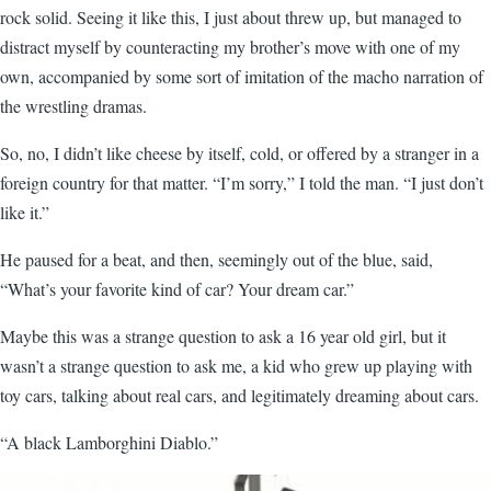
rock solid. Seeing it like this, I just about threw up, but managed to
distract myself by counteracting my brother’s move with one of my
own, accompanied by some sort of imitation of the macho narration of
the wrestling dramas.
So, no, I didn’t like cheese by itself, cold, or offered by a stranger in a
foreign country for that matter. “I’m sorry,” I told the man. “I just don’t
like it.”
He paused for a beat, and then, seemingly out of the blue, said,
“What’s your favorite kind of car? Your dream car.”
Maybe this was a strange question to ask a 16 year old girl, but it
wasn’t a strange question to ask me, a kid who grew up playing with
toy cars, talking about real cars, and legitimately dreaming about cars.
“A black Lamborghini Diablo.”