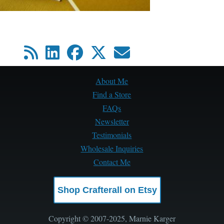
About Me
Find a Store
FAQs
Newsletter
Testimonials
Wholesale Inquiries
Contact Me
Shop Crafterall on Etsy
Copyright © 2007-2025, Marnie Karger