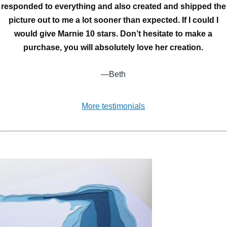
responded to everything and also created and shipped the
picture out to me a lot sooner than expected. If I could I
would give Marnie 10 stars. Don’t hesitate to make a
purchase, you will absolutely love her creation.
—Beth
More testimonials