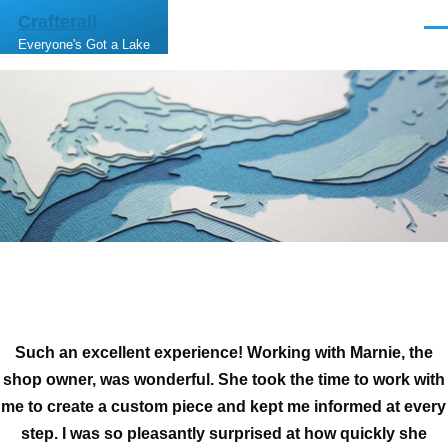
Skip to main content
Crafterall
Men
Everyone's Got a Lake
Such an excellent experience! Working with Marnie, the
shop owner, was wonderful. She took the time to work with
me to create a custom piece and kept me informed at every
step. I was so pleasantly surprised at how quickly she